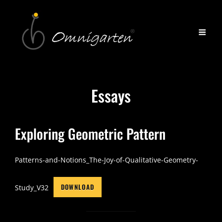
Essays
Exploring Geometric Pattern
Patterns-and-Notions_The-Joy-of-Qualitative-Geometry-
DOWNLOAD
Study_V32